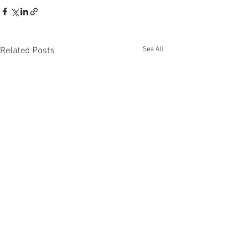
See All
Related Posts