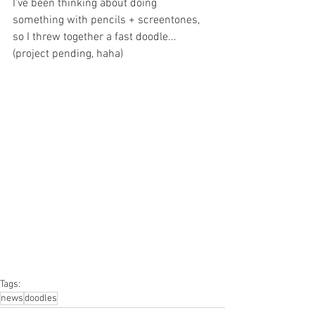
I've been thinking about doing 
something with pencils + screentones, 
so I threw together a fast doodle...
(project pending, haha)
Tags:
news
doodles