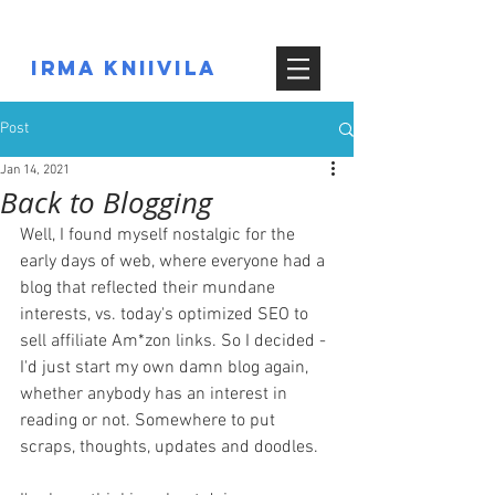
IRMA KNIIVILA
Post
Jan 14, 2021
Back to Blogging
Well, I found myself nostalgic for the 
early days of web, where everyone had a 
blog that reflected their mundane 
interests, vs. today's optimized SEO to 
sell affiliate Am*zon links. So I decided - 
I'd just start my own damn blog again, 
whether anybody has an interest in 
reading or not. Somewhere to put 
scraps, thoughts, updates and doodles.