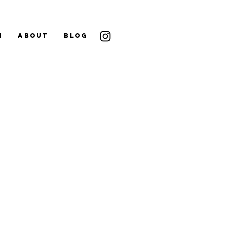
N
ABOUT
BLOG