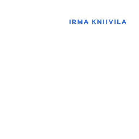
IRMA KNIIVILA