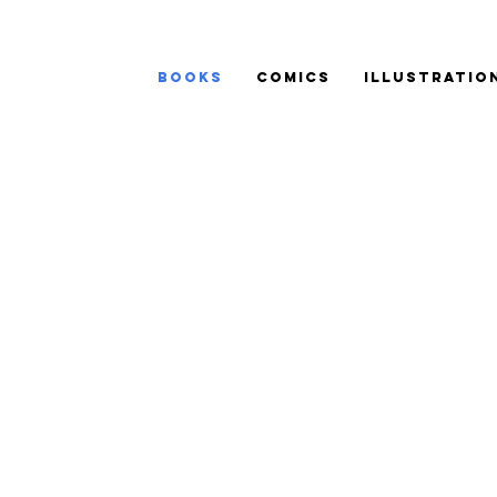
BOOKS
COMICS
ILLUSTRATIO