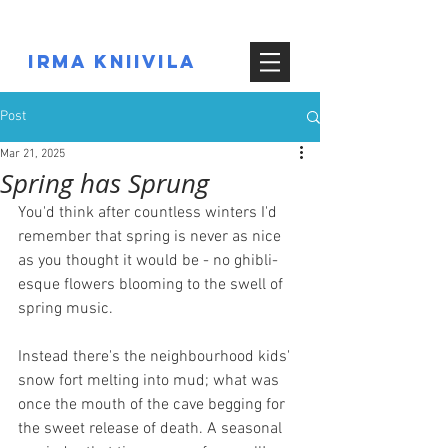
IRMA KNIIVILA
Post
Mar 21, 2025
Spring has Sprung
You'd think after countless winters I'd 
remember that spring is never as nice 
as you thought it would be - no ghibli-
esque flowers blooming to the swell of 
spring music.
Instead there's the neighbourhood kids' 
snow fort melting into mud; what was 
once the mouth of the cave begging for 
the sweet release of death. A seasonal 