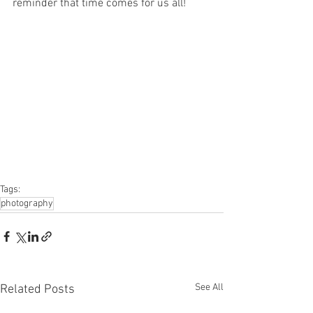
reminder that time comes for us all!
Tags:
photography
See All
Related Posts