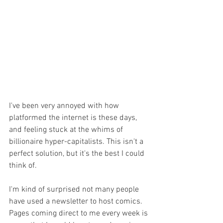
I've been very annoyed with how 
platformed the internet is these days, 
and feeling stuck at the whims of 
billionaire hyper-capitalists. This isn't a 
perfect solution, but it's the best I could 
think of.
I'm kind of surprised not many people 
have used a newsletter to host comics. 
Pages coming direct to me every week is 