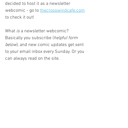
decided to host it as a newsletter 
webcomic - go to 
thecrosswindcafe.com
to check it out!
What 
is
 a newsletter webcomic? 
Basically you subscribe (
helpful form 
below
), and new comic updates get sent 
to your email inbox every Sunday. Or you 
can always read on the site.