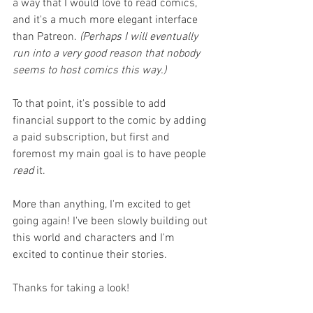
a way that I would love to read comics, 
and it's a much more elegant interface 
than Patreon. 
(Perhaps I will eventually 
run into a very good reason that nobody 
seems to host comics this way.)
To that point, it's possible to add 
financial support to the comic by adding 
a paid subscription, but first and 
foremost my main goal is to have people 
read 
it. 
More than anything, I'm excited to get 
going again! I've been slowly building out 
this world and characters and I'm 
excited to continue their stories.
Thanks for taking a look!