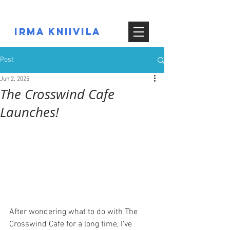
IRMA KNIIVILA
Post
Jun 2, 2025
The Crosswind Cafe
Launches!
After wondering what to do with The 
Crosswind Cafe for a long time, I've 