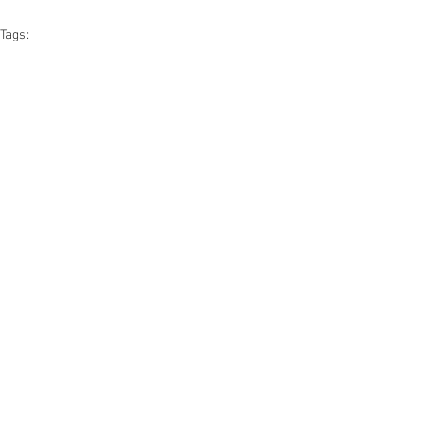
Tags:
news
the crosswind cafe
See All
Related Posts