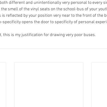
s both different and unintentionally very personal to every si
e smell of the vinyl seats on the school-bus of your youth
 is reflected by your position very near to the front of the b
-specificity opens the door to specificity of personal exper
t, this is my justification for drawing very poor buses.