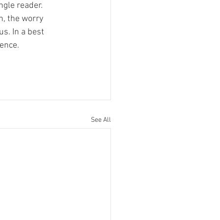
ngle reader. 
, the worry 
us. In a best 
ience.
See All