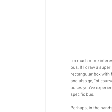
I'm much more interest
bus. If I draw a super 
rectangular box with f
and also go, "of course
buses you've experien
specific bus.
Perhaps, in the hands 