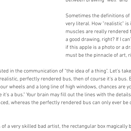
between drawing "well" and "
Sometimes the definitions of 
very literal. How "realistic" is i
muscles are really rendered 
a good drawing, right? If I can'
if this apple is a photo or a d
must be the pinnacle of art, r
ed in the communication of "the idea of a thing". Let's take
realistic, perfectly rendered bus, then of course it's a bus. B
our wheels and a long line of high windows, chances are you'
 it's a bus." Your brain may fill out the lines with the detail
ced, whereas the perfectly rendered bus can only ever be o
of a very skilled bad artist, the rectangular box magically