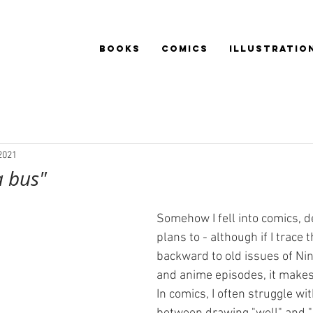
BOOKS
COMICS
ILLUSTRATIO
2021
a bus"
Somehow I fell into comics, d
plans to - although if I trace 
backward to old issues of Ni
and anime episodes, it makes
In comics, I often struggle wi