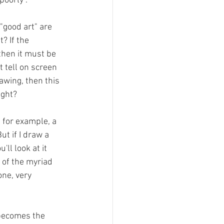
poorly".
"good art" are 
t? If the 
then it must be 
t tell on screen 
rawing, then this 
ight?
 for example, a 
ut if I draw a 
ll look at it 
s of the myriad 
ne, very 
 becomes the 