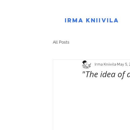
IRMA KNIIVILA
All Posts
Irma Kniivila
May 5, 
"The idea of 