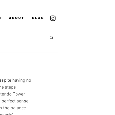
N
ABOUT
BLOG
espite having no 
the steps 
ntendo Power 
 perfect sense. 
th the balance 