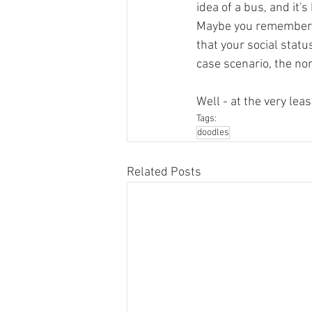
idea of a bus, and it'
Maybe you remember th
that your social status
case scenario, the non
Well - at the very leas
Tags:
doodles
Related Posts