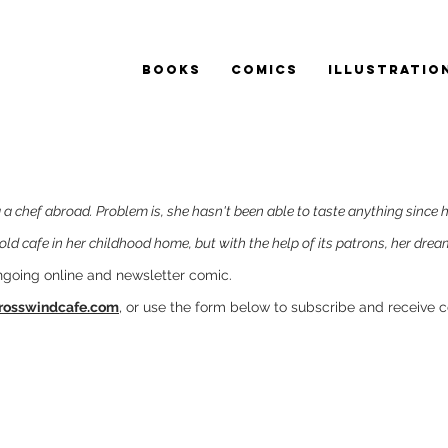
BOOKS
COMICS
ILLUSTRATIO
a chef abroad. Problem is, she hasn't been able to taste anything since 
old cafe in her childhood home, but with the help of its patrons, her dream 
ngoing online and newsletter comic.
rosswindcafe.com
, or use the form below to subscribe and receive 