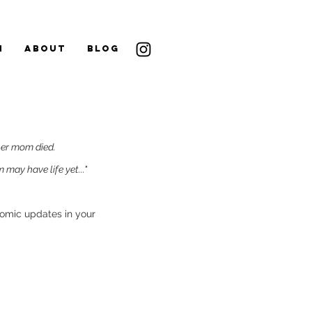
N
ABOUT
BLOG
her mom died.
may have life yet..."
comic updates in your