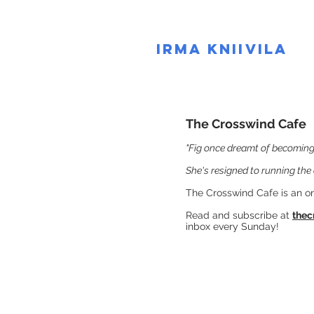
IRMA KNIIVILA
The Crosswind Cafe
"Fig once dreamt of becoming 
She's resigned to running the 
The Crosswind Cafe is an o
Read and subscribe at
thec
inbox every Sunday​
​!