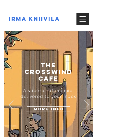
IRMA KNIIVILA
the
CROSSWIND
CAFE
A slice-of-life comic,
delivered to your inbox
MORE INFO