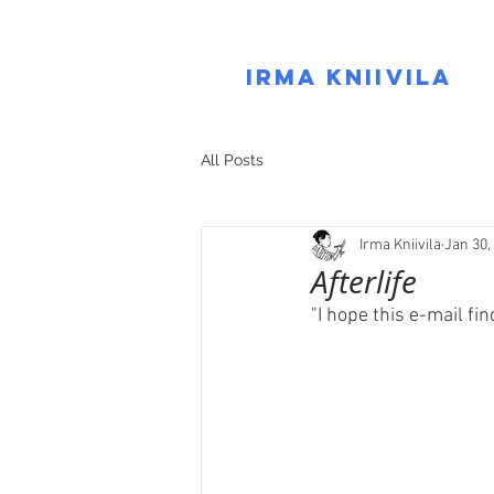
IRMA KNIIVILA
All Posts
Irma Kniivila
Jan 30,
Afterlife
"I hope this e-mail fi