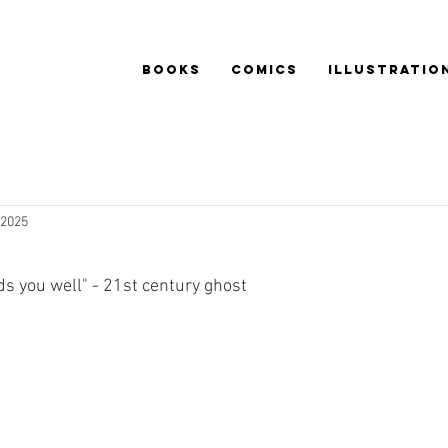
BOOKS
COMICS
ILLUSTRATIO
 2025
nds you well" - 21st century ghost