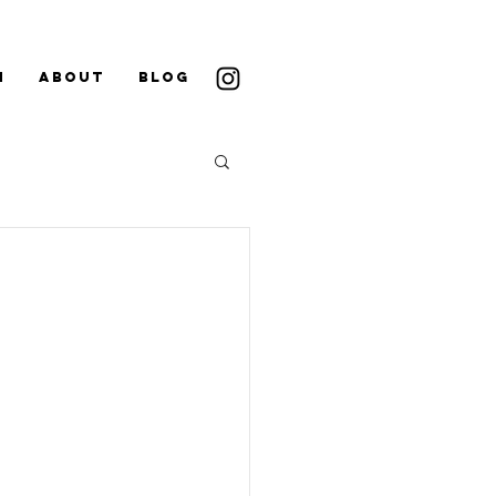
N
ABOUT
BLOG