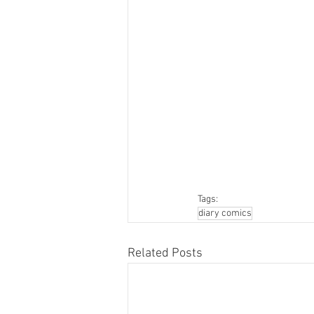
Tags:
diary comics
Related Posts