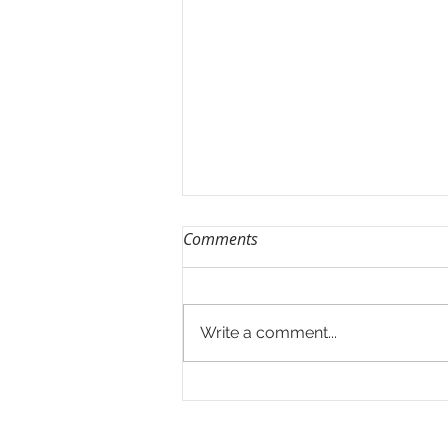
Comments
Rainy Season 2.0
Write a comment...