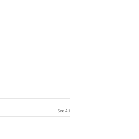
See All