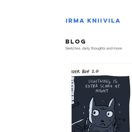
IRMA KNIIVILA
BLOG
Sketches, daily thoughts and more