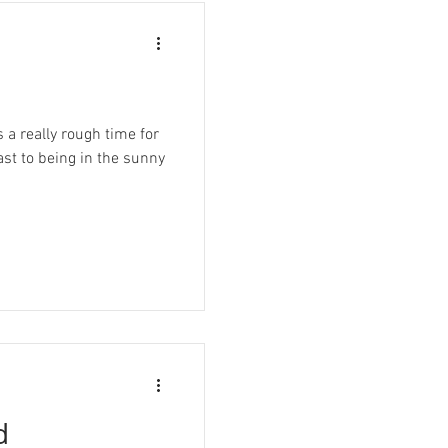
 a really rough time for
ast to being in the sunny
d