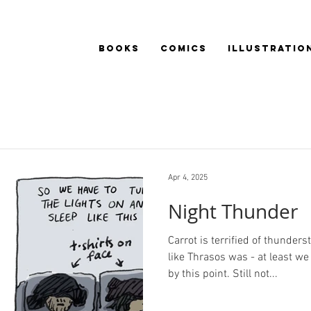
BOOKS
COMICS
ILLUSTRATIO
Apr 4, 2025
Night Thunder
Carrot is terrified of thunder
like Thrasos was - at least w
by this point. Still not...