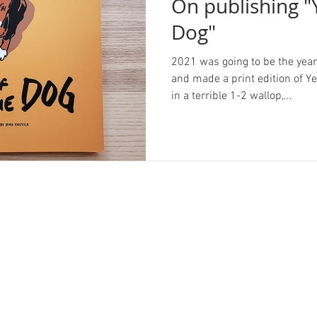
On publishing "
Dog"
2021 was going to be the year I
and made a print edition of Y
in a terrible 1-2 wallop,...