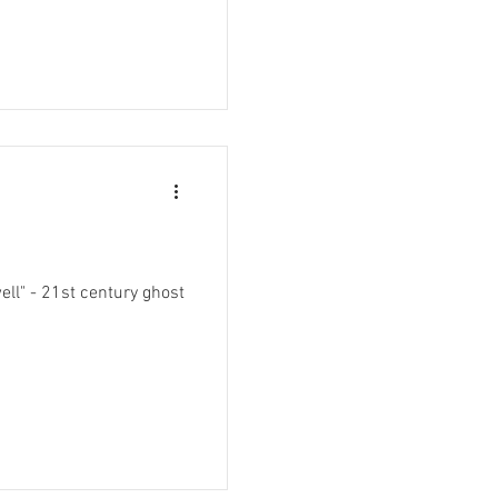
ell" - 21st century ghost