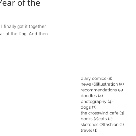
Year of the
 finally got it together
ear of the Dog. And then
8 posts
diary comics
(8)
6 posts
5 pos
news
(6)
illustration
(5)
5 post
recommendations
(5)
4 posts
doodles
(4)
4 posts
photography
(4)
3 posts
dogs
(3)
3 pos
the crosswind cafe
(3)
2 posts
2 posts
books
(2)
cats
(2)
2 posts
1 post
sketches
(2)
fashion
(1)
1 post
travel
(1)