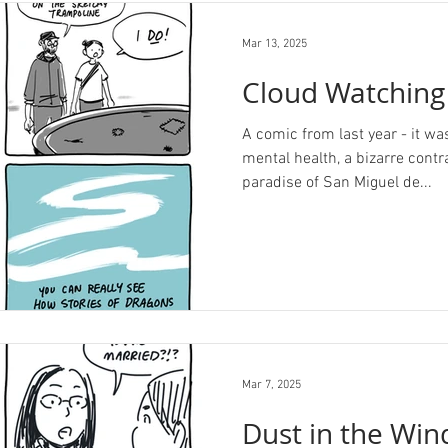
Mar 13, 2025
Cloud Watching
A comic from last year - it was
mental health, a bizarre contr
paradise of San Miguel de...
Mar 7, 2025
Dust in the Win