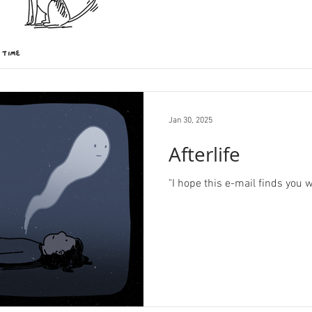
Jan 30, 2025
Afterlife
"I hope this e-mail finds you w