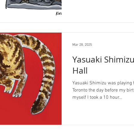
Mar 28, 2025
Yasuaki Shimiz
Hall
Yasuaki Shimizu was playing fo
Toronto the day before my birth
myself I took a 10 hour...