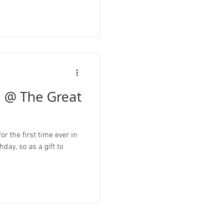
u @ The Great
r the first time ever in
day, so as a gift to