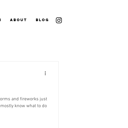
N
ABOUT
BLOG
storms and fireworks just
e mostly know what to do