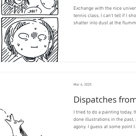
Exchange with the nice univer
tennis class, I can't tell if I s
shatter into dust at the flumm
Mar 6, 2025
Dispatches from
I tried to do a painting today,
done illustrations in the past, 
agony. I guess at some point I.