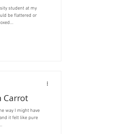
sity student at my
hould be flattered or
oxed...
 Carrot
 the way I might have
and it felt like pure
..