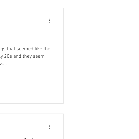
gs that seemed like the
rly 20s and they seem
....