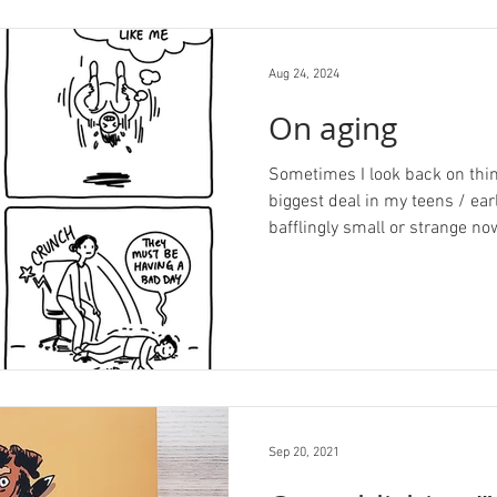
Aug 24, 2024
On aging
Sometimes I look back on thin
biggest deal in my teens / ea
bafflingly small or strange now
Sep 20, 2021