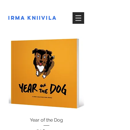
IRMA KNIIVILA
Year of the Dog